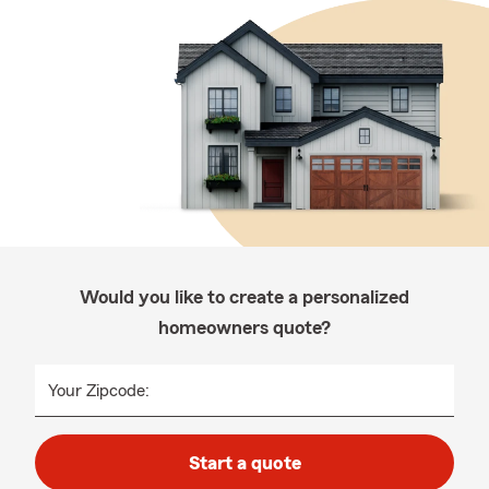
Would you like to create a personalized
homeowners quote?
Your Zipcode:
Start a quote