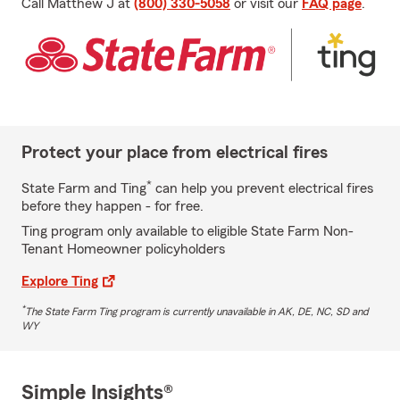
Call Matthew J at
(800) 330-5058
or visit our
FAQ page
.
Protect your place from electrical fires
*
State Farm and Ting
can help you prevent electrical fires
before they happen - for free.
Ting program only available to eligible State Farm Non-
Tenant Homeowner policyholders
Explore Ting
*
The State Farm Ting program is currently unavailable in AK, DE, NC, SD and
WY
Simple Insights®