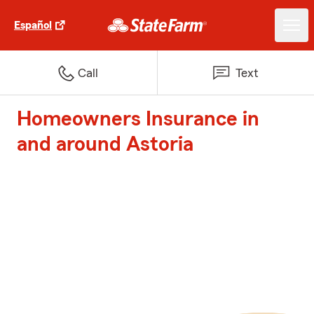
Español
Call
Text
Homeowners Insurance in
and around Astoria