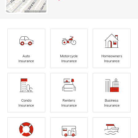
Auto
Motorcycle
Homeowners
Insurance
Insurance
Insurance
Condo
Renters
Business
Insurance
Insurance
Insurance