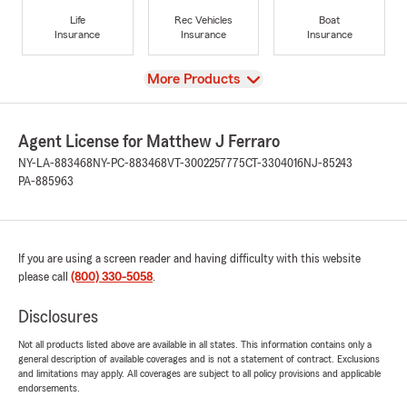
Life
Rec Vehicles
Boat
Insurance
Insurance
Insurance
View
More Products
Agent License for Matthew J Ferraro
NY-LA-883468
NY-PC-883468
VT-3002257775
CT-3304016
NJ-85243
PA-885963
If you are using a screen reader and having difficulty with this website
please call
(800) 330-5058
.
Disclosures
Not all products listed above are available in all states. This information contains only a
general description of available coverages and is not a statement of contract. Exclusions
and limitations may apply. All coverages are subject to all policy provisions and applicable
endorsements.