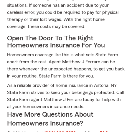
situations. If someone has an accident due to your
careless error, you could be required to pay for physical
therapy or their lost wages. With the right home
coverage, these costs may be covered.
Open The Door To The Right
Homeowners Insurance For You
Homeowners coverage like this is what sets State Farm
apart from the rest. Agent Matthew J Ferraro can be
there whenever the unexpected happens, to get you back
in your routine. State Farm is there for you.
As a reliable provider of home insurance in Astoria, NY,
State Farm strives to keep your belongings protected. Call
State Farm agent Matthew J Ferraro today for help with
all your homeowners insurance needs.
Have More Questions About
Homeowners Insurance?