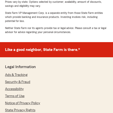
Prices vary by state. Options selected by customer; availability, amount of discounts,
savings and eligibility may vary.
State Farm VP Management Corp. is a separate entity from those State Farm entities
which provide banking and insurance products. Investing involves risk, including
potential for loss.
Neither State Farm nor its agents provide tax or legal advice. Please consult a tax or legal
advisor for advice regarding your personal circumstances.
Like a good neighbor, State Farm is there.®
Legal Information
Ads & Tracking
Security & Fraud
Accessibility
Terms of Use
Notice of Privacy Policy
State Privacy Rights