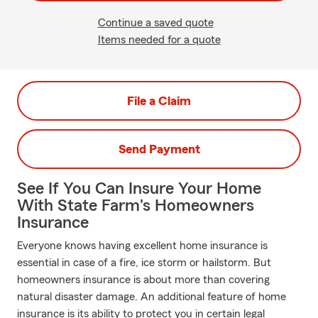
Continue a saved quote
Items needed for a quote
File a Claim
Send Payment
See If You Can Insure Your Home
With State Farm's Homeowners
Insurance
Everyone knows having excellent home insurance is
essential in case of a fire, ice storm or hailstorm. But
homeowners insurance is about more than covering
natural disaster damage. An additional feature of home
insurance is its ability to protect you in certain legal