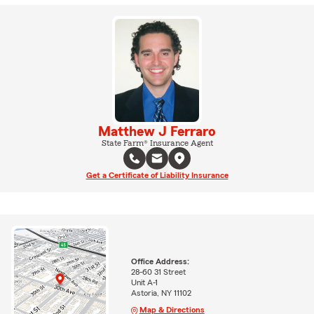
Matthew J Ferraro
State Farm® Insurance Agent
Get a Certificate of Liability Insurance
Office Address:
28-60 31 Street
Unit A-1
Astoria, NY 11102
Map & Directions