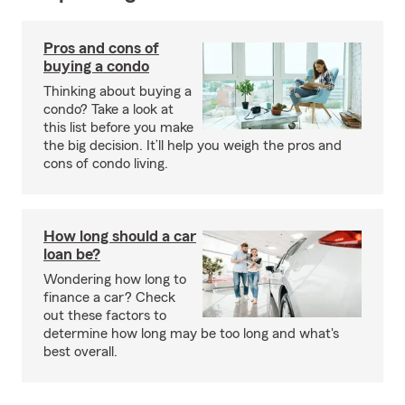
Pros and cons of
buying a condo
Thinking about buying a
condo? Take a look at
this list before you make
the big decision. It’ll help you weigh the pros and
cons of condo living.
How long should a car
loan be?
Wondering how long to
finance a car? Check
out these factors to
determine how long may be too long and what's
best overall.