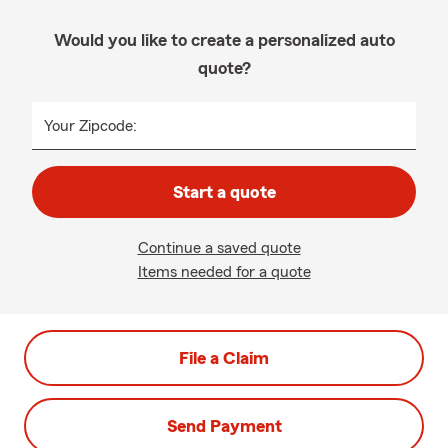
Would you like to create a personalized auto
quote?
Your Zipcode:
Start a quote
Continue a saved quote
Items needed for a quote
File a Claim
Send Payment