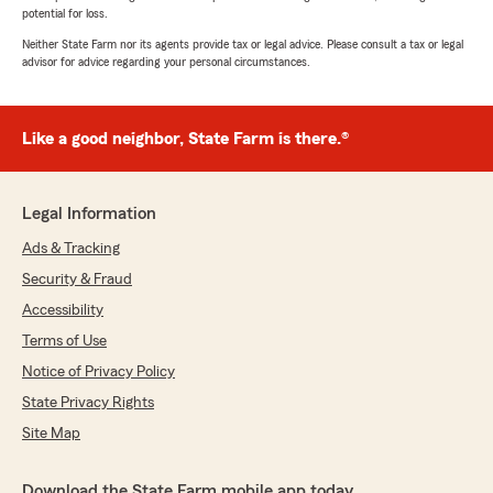
potential for loss.
Neither State Farm nor its agents provide tax or legal advice. Please consult a tax or legal
advisor for advice regarding your personal circumstances.
Like a good neighbor, State Farm is there.®
Legal Information
Ads & Tracking
Security & Fraud
Accessibility
Terms of Use
Notice of Privacy Policy
State Privacy Rights
Site Map
Download the State Farm mobile app today