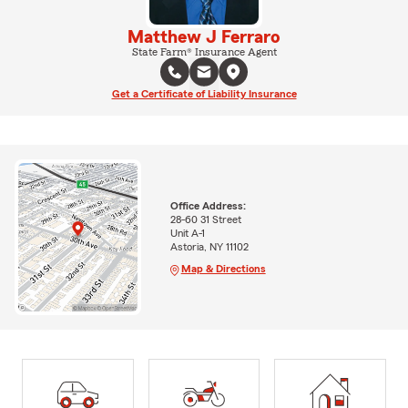
Matthew J Ferraro
State Farm® Insurance Agent
Get a Certificate of Liability Insurance
Office Address:
28-60 31 Street
Unit A-1
Astoria, NY 11102
Map & Directions