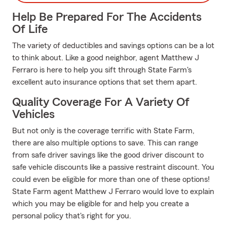
Help Be Prepared For The Accidents
Of Life
The variety of deductibles and savings options can be a lot
to think about. Like a good neighbor, agent Matthew J
Ferraro is here to help you sift through State Farm's
excellent auto insurance options that set them apart.
Quality Coverage For A Variety Of
Vehicles
But not only is the coverage terrific with State Farm,
there are also multiple options to save. This can range
from safe driver savings like the good driver discount to
safe vehicle discounts like a passive restraint discount. You
could even be eligible for more than one of these options!
State Farm agent Matthew J Ferraro would love to explain
which you may be eligible for and help you create a
personal policy that's right for you.