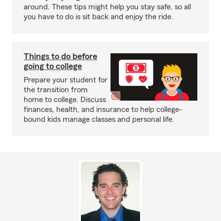
around. These tips might help you stay safe, so all
you have to do is sit back and enjoy the ride.
Things to do before
going to college
Prepare your student for
the transition from
home to college. Discuss
finances, health, and insurance to help college-
bound kids manage classes and personal life.