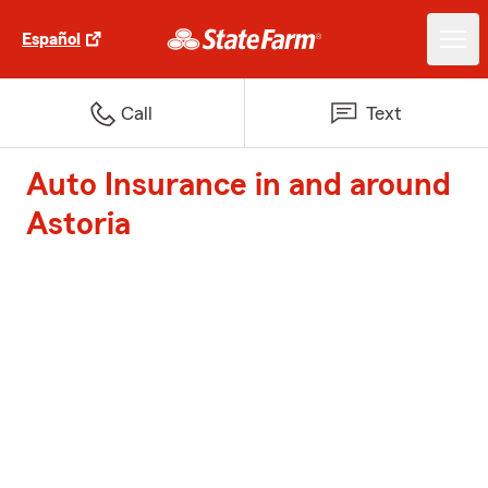
Español
Call
Text
Auto Insurance in and around
Astoria