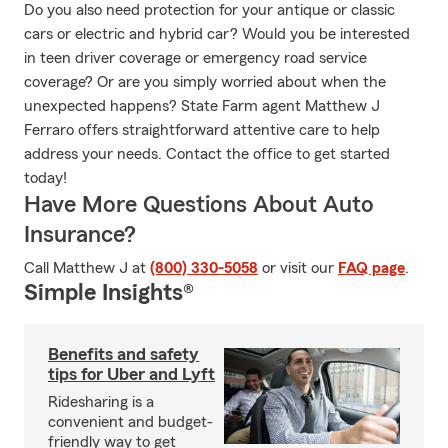
Do you also need protection for your antique or classic
cars or electric and hybrid car? Would you be interested
in teen driver coverage or emergency road service
coverage? Or are you simply worried about when the
unexpected happens? State Farm agent Matthew J
Ferraro offers straightforward attentive care to help
address your needs. Contact the office to get started
today!
Have More Questions About Auto
Insurance?
Call Matthew J at
(800) 330-5058
or visit our
FAQ page
.
Simple Insights®
Benefits and safety
tips for Uber and Lyft
Ridesharing is a
convenient and budget-
friendly way to get