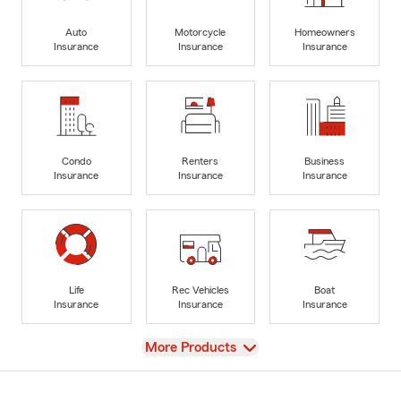
Auto
Motorcycle
Homeowners
Insurance
Insurance
Insurance
Condo
Renters
Business
Insurance
Insurance
Insurance
Life
Rec Vehicles
Boat
Insurance
Insurance
Insurance
View
More Products