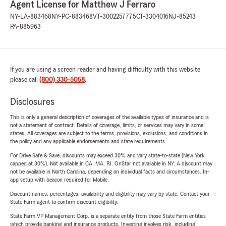
Agent License for Matthew J Ferraro
NY-LA-883468
NY-PC-883468
VT-3002257775
CT-3304016
NJ-85243
PA-885963
If you are using a screen reader and having difficulty with this website
please call
(800) 330-5058
.
Disclosures
This is only a general description of coverages of the available types of insurance and is
not a statement of contract. Details of coverage, limits, or services may vary in some
states. All coverages are subject to the terms, provisions, exclusions, and conditions in
the policy and any applicable endorsements and state requirements.
For Drive Safe & Save, discounts may exceed 30% and vary state-to-state (New York
capped at 30%). Not available in CA, MA, RI. OnStar not available in NY. A discount may
not be available in North Carolina, depending on individual facts and circumstances. In-
app setup with beacon required for Mobile.
Discount names, percentages, availability and eligibility may vary by state. Contact your
State Farm agent to confirm discount eligibility.
State Farm VP Management Corp. is a separate entity from those State Farm entities
which provide banking and insurance products. Investing involves risk, including